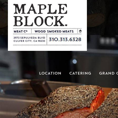
LOCATION
CATERING
GRAND 