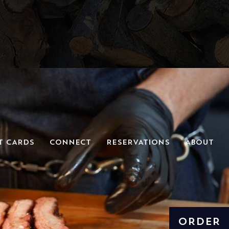
T CARDS
CONNECT
RESERVATIONS
ABOUT
ORDER