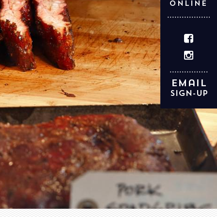
ONLINE
Email
Sign-up