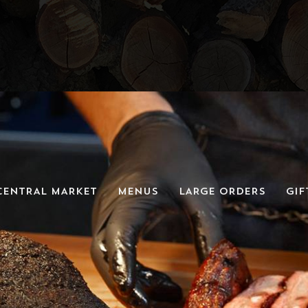
CENTRAL MARKET
MENUS
LARGE ORDERS
GIF