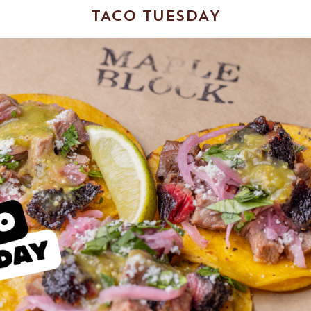
TACO TUESDAY