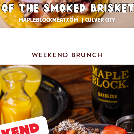
WEEKEND BRUNCH