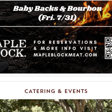
CATERING & EVENTS