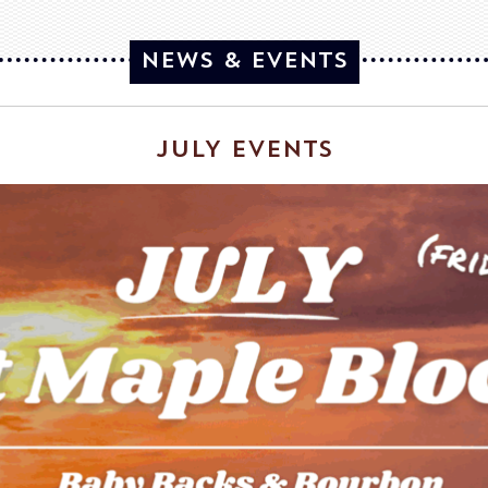
NEWS & EVENTS
JULY EVENTS