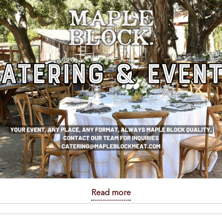
Read more